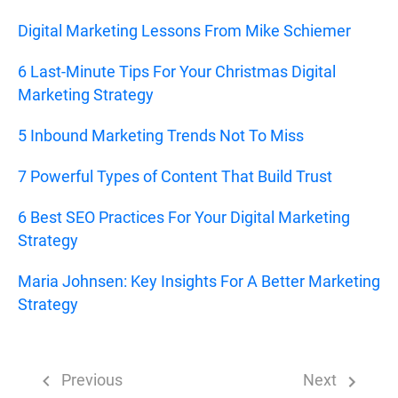
Digital Marketing Lessons From Mike Schiemer
6 Last-Minute Tips For Your Christmas Digital
Marketing Strategy
5 Inbound Marketing Trends Not To Miss
7 Powerful Types of Content That Build Trust
6 Best SEO Practices For Your Digital Marketing
Strategy
Maria Johnsen: Key Insights For A Better Marketing
Strategy
Previous
Next