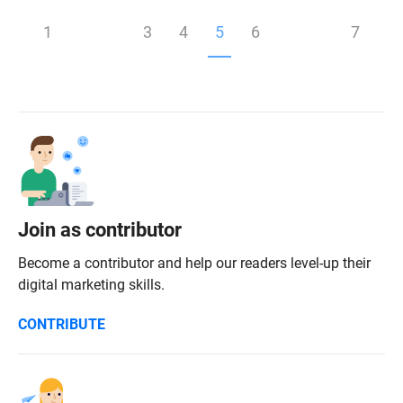
1
3
4
5
6
7
Join as contributor
Become a contributor and help our readers level-up their
digital marketing skills.
CONTRIBUTE