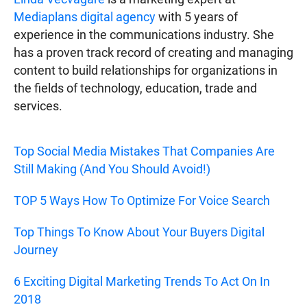
Mediaplans digital agency
with 5 years of
experience in the communications industry. She
has a proven track record of creating and managing
content to build relationships for organizations in
the fields of technology, education, trade and
services.
Top Social Media Mistakes That Companies Are
Still Making (And You Should Avoid!)
TOP 5 Ways How To Optimize For Voice Search
Top Things To Know About Your Buyers Digital
Journey
6 Exciting Digital Marketing Trends To Act On In
2018