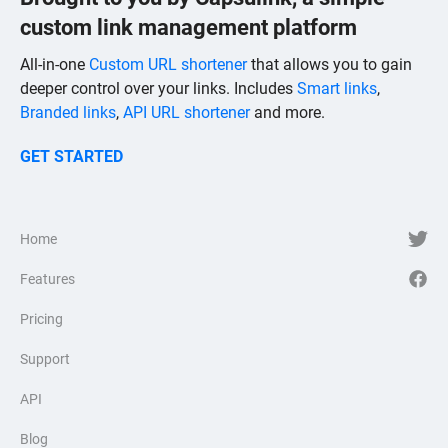
custom link management platform
All-in-one
Custom URL shortener
that allows you to gain
deeper control over your links. Includes
Smart links
,
Branded links
,
API URL shortener
and more.
GET STARTED
Home
Features
Pricing
Support
API
Blog