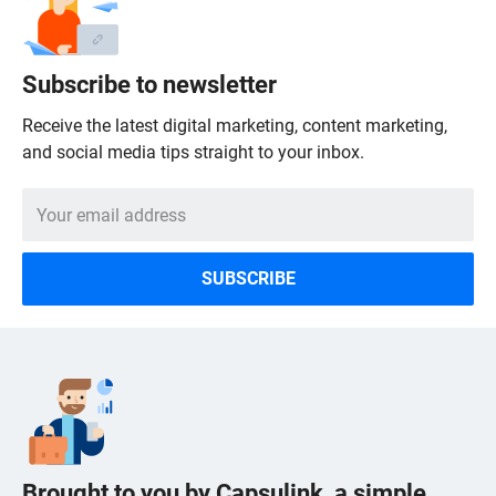
Subscribe to newsletter
Receive the latest digital marketing, content marketing,
and social media tips straight to your inbox.
Brought to you by Capsulink, a simple