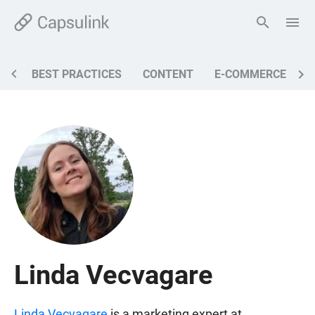
BEST PRACTICES
CONTENT
E-COMMERCE
M
Linda Vecvagare
Linda Vecvagare
is a marketing expert at