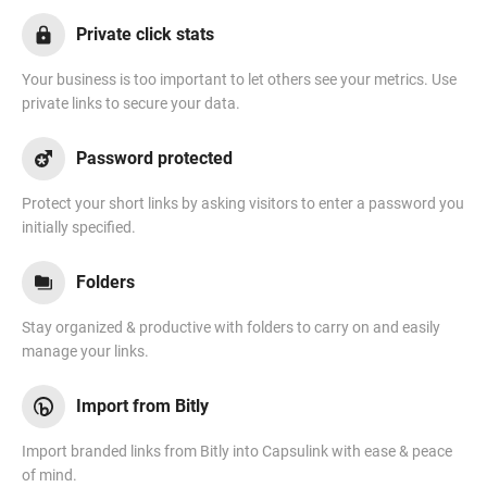
Private click stats
Your business is too important to let others see your metrics. Use
private links to secure your data.
Password protected
Protect your short links by asking visitors to enter a password you
initially specified.
Folders
Stay organized & productive with folders to carry on and easily
manage your links.
Import from Bitly
Import branded links from Bitly into Capsulink with ease & peace
of mind.