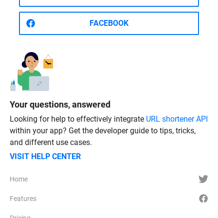
FACEBOOK
Your questions, answered
Looking for help to effectively integrate
URL shortener API
within your app? Get the developer guide to tips, tricks,
and different use cases.
VISIT HELP CENTER
Home
Features