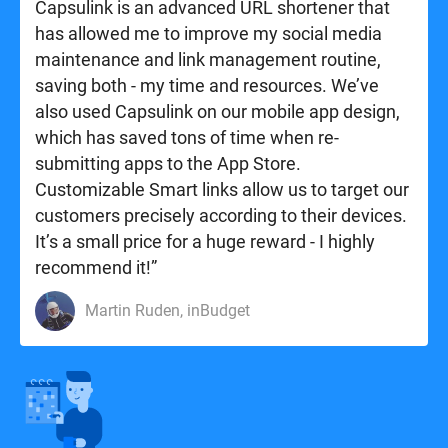
Capsulink is an advanced URL shortener that
has allowed me to improve my social media
maintenance and link management routine,
saving both - my time and resources. We’ve
also used Capsulink on our mobile app design,
which has saved tons of time when re-
submitting apps to the App Store.
Customizable Smart links allow us to target our
customers precisely according to their devices.
It’s a small price for a huge reward - I highly
recommend it!”
Martin Ruden, inBudget