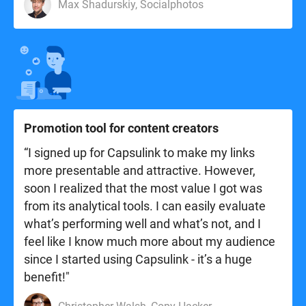
Max Shadurskiy, Socialphotos
Promotion tool for content creators
“I signed up for Capsulink to make my links
more presentable and attractive. However,
soon I realized that the most value I got was
from its analytical tools. I can easily evaluate
what’s performing well and what’s not, and I
feel like I know much more about my audience
since I started using Capsulink - it’s a huge
benefit!"