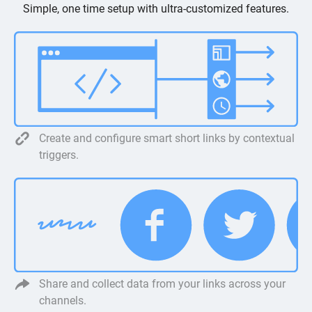
Simple, one time setup with ultra-customized features.
Create and configure smart short links by contextual
triggers.
Share and collect data from your links across your
channels.