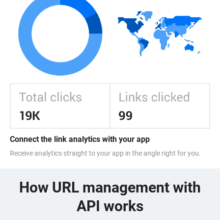
Connect the link analytics with your app
Receive analytics straight to your app in the angle right for you.
How URL management with
API works