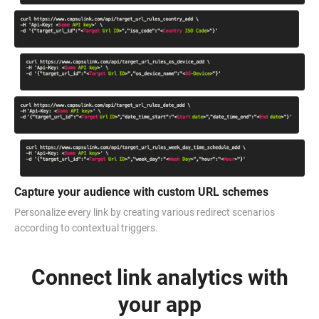
Capture your audience with custom URL schemes
Personalize every link by creating various redirect scenarios
according to contextual triggers.
Connect link analytics with
your app