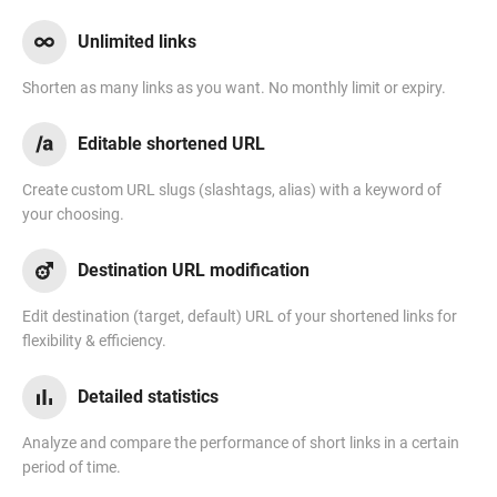
Unlimited links
Shorten as many links as you want. No monthly limit or expiry.
Editable shortened URL
Create custom URL slugs (slashtags, alias) with a keyword of
your choosing.
Destination URL modification
Edit destination (target, default) URL of your shortened links for
flexibility & efficiency.
Detailed statistics
Analyze and compare the performance of short links in a certain
period of time.