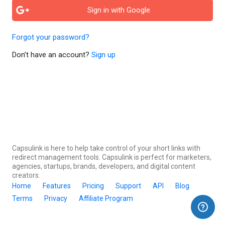
Sign in with Google
Forgot your password?
Don’t have an account?
Sign up
Capsulink is here to help take control of your short links with
redirect management tools. Capsulink is perfect for marketers,
agencies, startups, brands, developers, and digital content
creators.
Home
Features
Pricing
Support
API
Blog
Terms
Privacy
Affiliate Program