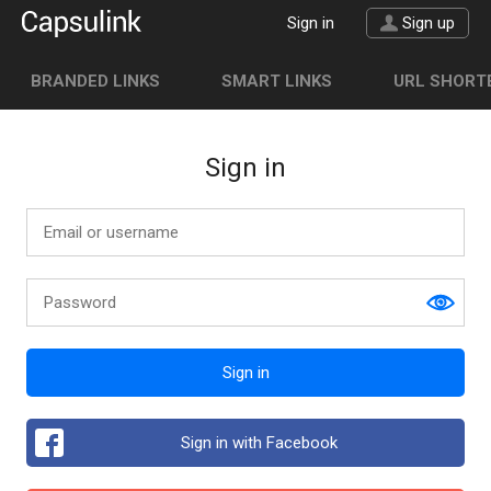
Sign in
Sign up
BRANDED LINKS
SMART LINKS
URL SHORTE
Sign in
Sign in
Sign in with Facebook