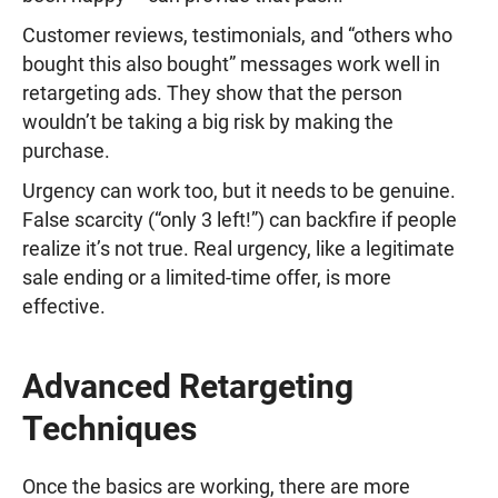
Customer reviews, testimonials, and “others who
bought this also bought” messages work well in
retargeting ads. They show that the person
wouldn’t be taking a big risk by making the
purchase.
Urgency can work too, but it needs to be genuine.
False scarcity (“only 3 left!”) can backfire if people
realize it’s not true. Real urgency, like a legitimate
sale ending or a limited-time offer, is more
effective.
Advanced Retargeting
Techniques
Once the basics are working, there are more