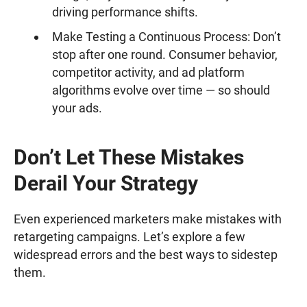
driving performance shifts.
Make Testing a Continuous Process: Don’t
stop after one round. Consumer behavior,
competitor activity, and ad platform
algorithms evolve over time — so should
your ads.
Don’t Let These Mistakes
Derail Your Strategy
Even experienced marketers make mistakes with
retargeting campaigns. Let’s explore a few
widespread errors and the best ways to sidestep
them.