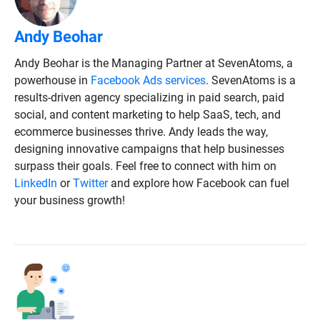
Andy Beohar
Andy Beohar is the Managing Partner at SevenAtoms, a
powerhouse in
Facebook Ads services
. SevenAtoms is a
results-driven agency specializing in paid search, paid
social, and content marketing to help SaaS, tech, and
ecommerce businesses thrive. Andy leads the way,
designing innovative campaigns that help businesses
surpass their goals. Feel free to connect with him on
LinkedIn
or
Twitter
and explore how Facebook can fuel
your business growth!