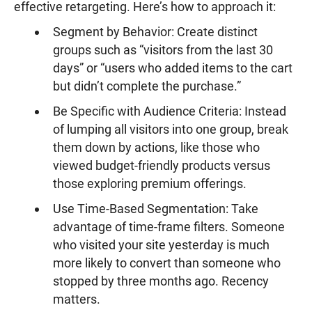
effective retargeting. Here’s how to approach it:
Segment by Behavior: Create distinct
groups such as “visitors from the last 30
days” or “users who added items to the cart
but didn’t complete the purchase.”
Be Specific with Audience Criteria: Instead
of lumping all visitors into one group, break
them down by actions, like those who
viewed budget-friendly products versus
those exploring premium offerings.
Use Time-Based Segmentation: Take
advantage of time-frame filters. Someone
who visited your site yesterday is much
more likely to convert than someone who
stopped by three months ago. Recency
matters.