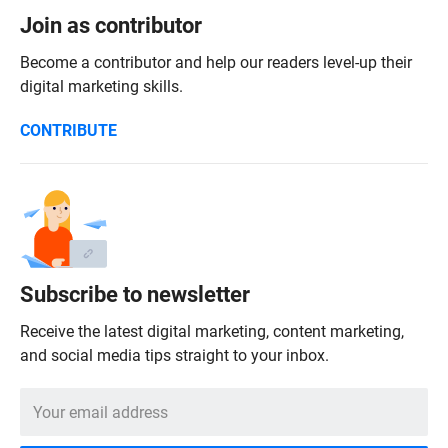
Join as contributor
Become a contributor and help our readers level-up their
digital marketing skills.
CONTRIBUTE
Subscribe to newsletter
Receive the latest digital marketing, content marketing,
and social media tips straight to your inbox.