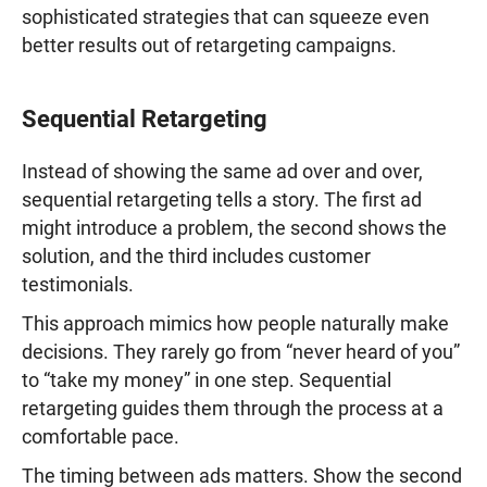
sophisticated strategies that can squeeze even
better results out of retargeting campaigns.
Sequential Retargeting
Instead of showing the same ad over and over,
sequential retargeting tells a story. The first ad
might introduce a problem, the second shows the
solution, and the third includes customer
testimonials.
This approach mimics how people naturally make
decisions. They rarely go from “never heard of you”
to “take my money” in one step. Sequential
retargeting guides them through the process at a
comfortable pace.
The timing between ads matters. Show the second