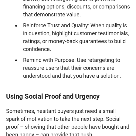
financing options, discounts, or comparisons
that demonstrate value.
Reinforce Trust and Quality: When quality is
in question, highlight customer testimonials,
ratings, or money-back guarantees to build
confidence.
Remind with Purpose: Use retargeting to
reassure users that their concerns are
understood and that you have a solution.
Using Social Proof and Urgency
Sometimes, hesitant buyers just need a small
spark of motivation to take the next step. Social
proof – showing that other people have bought and
been happy – can provide that push.