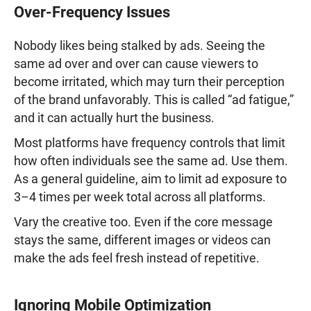
Over-Frequency Issues
Nobody likes being stalked by ads. Seeing the
same ad over and over can cause viewers to
become irritated, which may turn their perception
of the brand unfavorably. This is called “ad fatigue,”
and it can actually hurt the business.
Most platforms have frequency controls that limit
how often individuals see the same ad. Use them.
As a general guideline, aim to limit ad exposure to
3–4 times per week total across all platforms.
Vary the creative too. Even if the core message
stays the same, different images or videos can
make the ads feel fresh instead of repetitive.
Ignoring Mobile Optimization