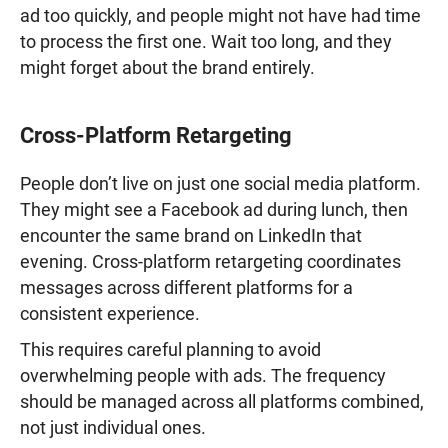
ad too quickly, and people might not have had time
to process the first one. Wait too long, and they
might forget about the brand entirely.
Cross-Platform Retargeting
People don’t live on just one social media platform.
They might see a Facebook ad during lunch, then
encounter the same brand on LinkedIn that
evening. Cross-platform retargeting coordinates
messages across different platforms for a
consistent experience.
This requires careful planning to avoid
overwhelming people with ads. The frequency
should be managed across all platforms combined,
not just individual ones.