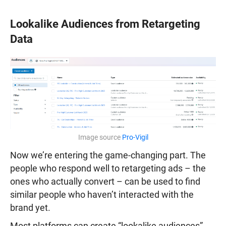
Lookalike Audiences from Retargeting
Data
Image source
Pro-Vigil
Now we’re entering the game-changing part. The
people who respond well to retargeting ads – the
ones who actually convert – can be used to find
similar people who haven’t interacted with the
brand yet.
Most platforms can create “lookalike audiences”