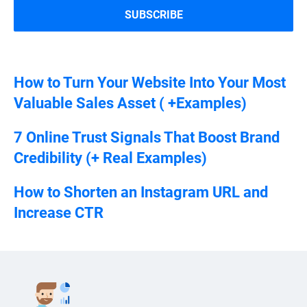
How to Turn Your Website Into Your Most
Valuable Sales Asset ( +Examples)
7 Online Trust Signals That Boost Brand
Credibility (+ Real Examples)
How to Shorten an Instagram URL and
Increase CTR