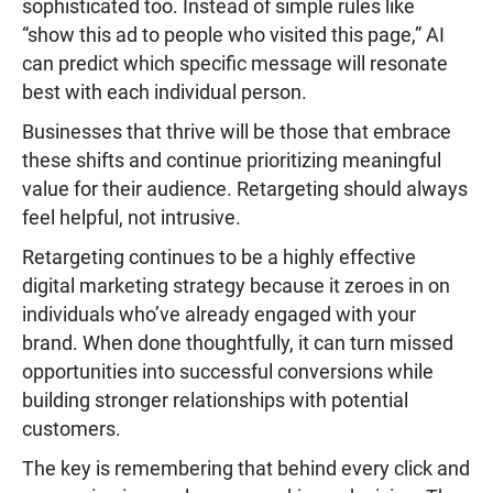
sophisticated too. Instead of simple rules like
“show this ad to people who visited this page,” AI
can predict which specific message will resonate
best with each individual person.
Businesses that thrive will be those that embrace
these shifts and continue prioritizing meaningful
value for their audience. Retargeting should always
feel helpful, not intrusive.
Retargeting continues to be a highly effective
digital marketing strategy because it zeroes in on
individuals who’ve already engaged with your
brand. When done thoughtfully, it can turn missed
opportunities into successful conversions while
building stronger relationships with potential
customers.
The key is remembering that behind every click and