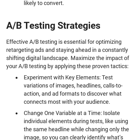
likely to convert.
A/B Testing Strategies
Effective A/B testing is essential for optimizing
retargeting ads and staying ahead in a constantly
shifting digital landscape. Maximize the impact of
your A/B testing by applying these proven tactics:
Experiment with Key Elements: Test
variations of images, headlines, calls-to-
action, and ad formats to discover what
connects most with your audience.
Change One Variable at a Time: Isolate
individual elements during tests, like using
the same headline while changing only the
image, so you can clearly identify what’s