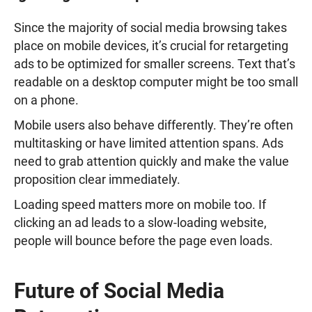
Since the majority of social media browsing takes
place on mobile devices, it’s crucial for retargeting
ads to be optimized for smaller screens. Text that’s
readable on a desktop computer might be too small
on a phone.
Mobile users also behave differently. They’re often
multitasking or have limited attention spans. Ads
need to grab attention quickly and make the value
proposition clear immediately.
Loading speed matters more on mobile too. If
clicking an ad leads to a slow-loading website,
people will bounce before the page even loads.
Future of Social Media