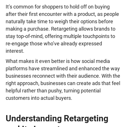
It’s common for shoppers to hold off on buying
after their first encounter with a product, as people
naturally take time to weigh their options before
making a purchase. Retargeting allows brands to
stay top-of-mind, offering multiple touchpoints to
re-engage those who’ve already expressed
interest.
What makes it even better is how social media
platforms have streamlined and enhanced the way
businesses reconnect with their audience. With the
right approach, businesses can create ads that feel
helpful rather than pushy, turning potential
customers into actual buyers.
Understanding Retargeting