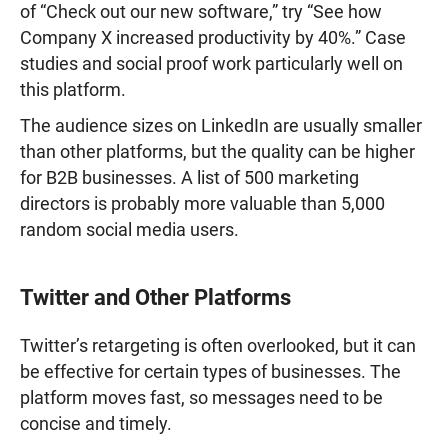
of “Check out our new software,” try “See how
Company X increased productivity by 40%.” Case
studies and social proof work particularly well on
this platform.
The audience sizes on LinkedIn are usually smaller
than other platforms, but the quality can be higher
for B2B businesses. A list of 500 marketing
directors is probably more valuable than 5,000
random social media users.
Twitter and Other Platforms
Twitter’s retargeting is often overlooked, but it can
be effective for certain types of businesses. The
platform moves fast, so messages need to be
concise and timely.