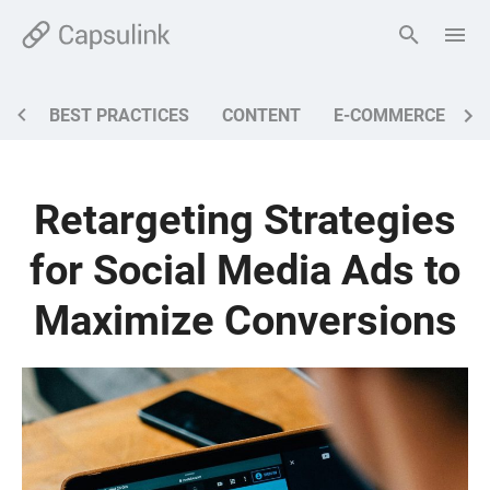
BEST PRACTICES
CONTENT
E-COMMERCE
M
Retargeting Strategies
for Social Media Ads to
Maximize Conversions