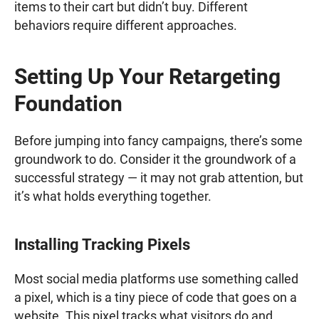
items to their cart but didn’t buy. Different
behaviors require different approaches.
Setting Up Your Retargeting
Foundation
Before jumping into fancy campaigns, there’s some
groundwork to do. Consider it the groundwork of a
successful strategy — it may not grab attention, but
it’s what holds everything together.
Installing Tracking Pixels
Most social media platforms use something called
a pixel, which is a tiny piece of code that goes on a
website. This pixel tracks what visitors do and