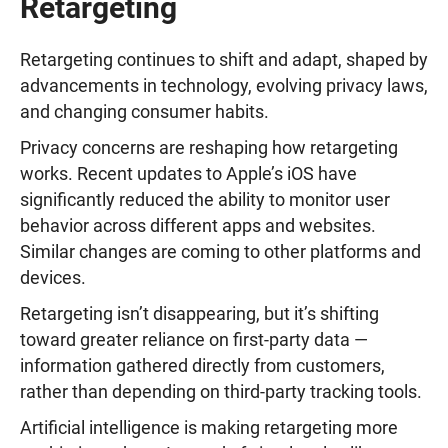
Retargeting
Retargeting continues to shift and adapt, shaped by
advancements in technology, evolving privacy laws,
and changing consumer habits.
Privacy concerns are reshaping how retargeting
works. Recent updates to Apple’s iOS have
significantly reduced the ability to monitor user
behavior across different apps and websites.
Similar changes are coming to other platforms and
devices.
Retargeting isn’t disappearing, but it’s shifting
toward greater reliance on first-party data —
information gathered directly from customers,
rather than depending on third-party tracking tools.
Artificial intelligence is making retargeting more