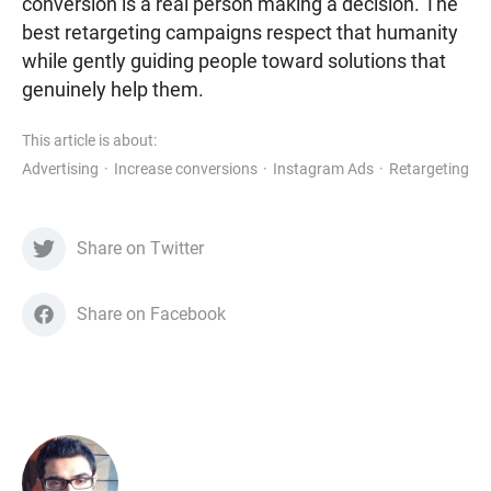
conversion is a real person making a decision. The
best retargeting campaigns respect that humanity
while gently guiding people toward solutions that
genuinely help them.
This article is about:
Advertising
Increase conversions
Instagram Ads
Retargeting
Share on Twitter
Share on Facebook