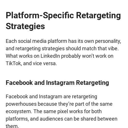
Platform-Specific Retargeting
Strategies
Each social media platform has its own personality,
and retargeting strategies should match that vibe.
What works on LinkedIn probably won’t work on
TikTok, and vice versa.
Facebook and Instagram Retargeting
Facebook and Instagram are retargeting
powerhouses because they’re part of the same
ecosystem. The same pixel works for both
platforms, and audiences can be shared between
them.