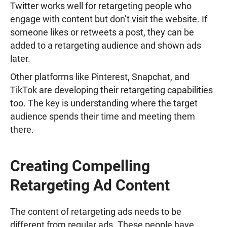
Twitter works well for retargeting people who
engage with content but don’t visit the website. If
someone likes or retweets a post, they can be
added to a retargeting audience and shown ads
later.
Other platforms like Pinterest, Snapchat, and
TikTok are developing their retargeting capabilities
too. The key is understanding where the target
audience spends their time and meeting them
there.
Creating Compelling
Retargeting Ad Content
The content of retargeting ads needs to be
different from regular ads. These people have