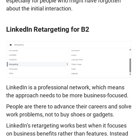
especially for people who might have forgotten
about the initial interaction.
LinkedIn Retargeting for B2
LinkedIn is a professional network, which means
the approach needs to be more business-focused.
People are there to advance their careers and solve
work problems, not to buy shoes or gadgets.
LinkedIn’s retargeting works best when it focuses
on business benefits rather than features. Instead