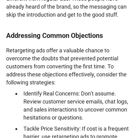
already heard of the brand, so the messaging can
skip the introduction and get to the good stuff.
Addressing Common Objections
Retargeting ads offer a valuable chance to
overcome the doubts that prevented potential
customers from converting the first time. To
address these objections effectively, consider the
following strategies:
Identify Real Concerns: Don’t assume.
Review customer service emails, chat logs,
and sales interactions to uncover common
hesitations or questions.
Tackle Price Sensitivity: If cost is a frequent
barrier, use retargeting ads to promote