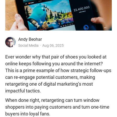
Andy Beohar
Social Media
Aug 06, 2025
Ever wonder why that pair of shoes you looked at
online keeps following you around the internet?
This is
a prime example of how strategic follow-ups
can re-engage potential customers, making
retargeting one of digital marketing’s most
impactful tactics.
When done right, retargeting can turn window
shoppers into paying customers and turn one-time
buyers into loyal fans.