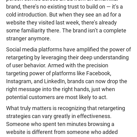
brand, there’s no existing trust to build on — it’s a
cold introduction. But when they see an ad for a
website they visited last week, there’s already
some familiarity there. The brand isn’t a complete
stranger anymore.
Social media platforms have amplified the power of
retargeting by leveraging their deep understanding
of user behavior. Armed with the precision
targeting power of platforms like Facebook,
Instagram, and LinkedIn, brands can now drop the
right message into the right hands, just when
potential customers are most likely to act.
What truly matters is recognizing that retargeting
strategies can vary greatly in effectiveness.
Someone who spent ten minutes browsing a
website is different from someone who added