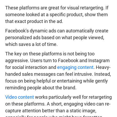
These platforms are great for visual retargeting. If
someone looked at a specific product, show them
that exact product in the ad.
Facebook’s dynamic ads can automatically create
personalized ads based on what people viewed,
which saves a lot of time.
The key on these platforms is not being too
aggressive. Users turn to Facebook and Instagram
for social interaction and
engaging content
. Heavy-
handed sales messages can feel intrusive. Instead,
focus on being helpful or entertaining while gently
reminding people about the brand.
Video content
works particularly well for retargeting
on these platforms. A short, engaging video can re-
capture attention better than a static image,