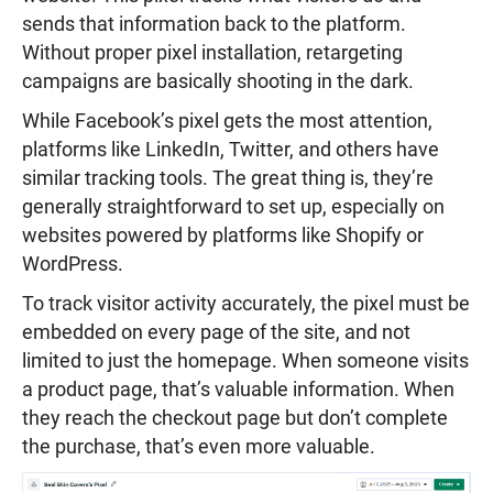
sends that information back to the platform.
Without proper pixel installation, retargeting
campaigns are basically shooting in the dark.
While Facebook’s pixel gets the most attention,
platforms like LinkedIn, Twitter, and others have
similar tracking tools. The great thing is, they’re
generally straightforward to set up, especially on
websites powered by platforms like Shopify or
WordPress.
To track visitor activity accurately, the pixel must be
embedded on every page of the site, and not
limited to just the homepage. When someone visits
a product page, that’s valuable information. When
they reach the checkout page but don’t complete
the purchase, that’s even more valuable.