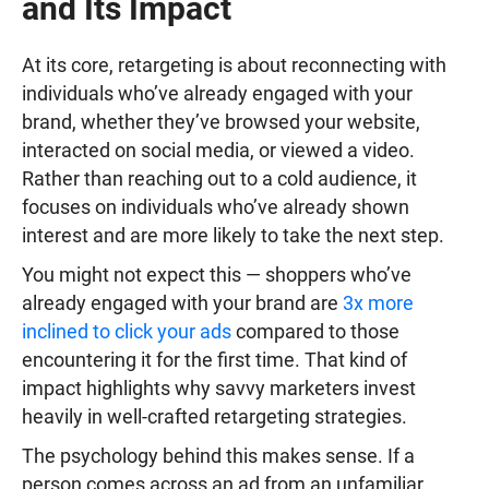
and Its Impact
At its core, retargeting is about reconnecting with
individuals who’ve already engaged with your
brand, whether they’ve browsed your website,
interacted on social media, or viewed a video.
Rather than reaching out to a cold audience, it
focuses on individuals who’ve already shown
interest and are more likely to take the next step.
You might not expect this — shoppers who’ve
already engaged with your brand are
3x more
inclined to click your ads
compared to those
encountering it for the first time. That kind of
impact highlights why savvy marketers invest
heavily in well-crafted retargeting strategies.
The psychology behind this makes sense. If a
person comes across an ad from an unfamiliar