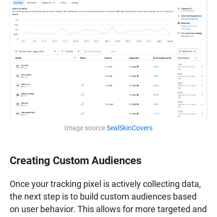
Image source
SealSkinCovers
Creating Custom Audiences
Once your tracking pixel is actively collecting data,
the next step is to build custom audiences based
on user behavior. This allows for more targeted and