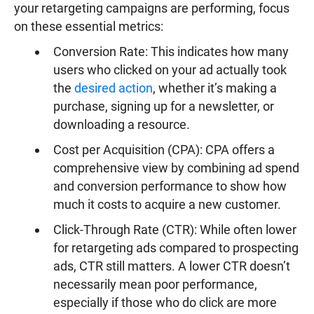
your retargeting campaigns are performing, focus
on these essential metrics:
Conversion Rate: This indicates how many
users who clicked on your ad actually took
the
desired action
, whether it’s making a
purchase, signing up for a newsletter, or
downloading a resource.
Cost per Acquisition (CPA): CPA offers a
comprehensive view by combining ad spend
and conversion performance to show how
much it costs to acquire a new customer.
Click-Through Rate (CTR): While often lower
for retargeting ads compared to prospecting
ads, CTR still matters. A lower CTR doesn’t
necessarily mean poor performance,
especially if those who do click are more