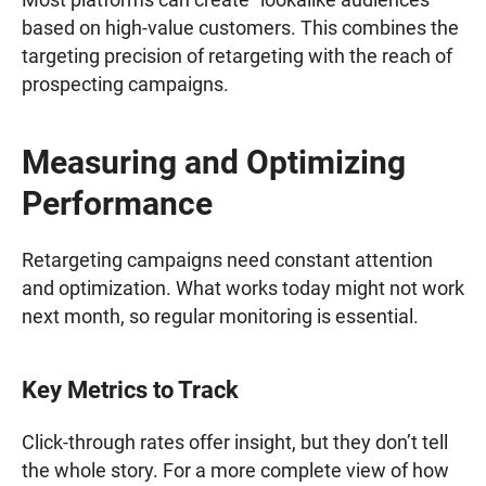
based on high-value customers. This combines the
targeting precision of retargeting with the reach of
prospecting campaigns.
Measuring and Optimizing
Performance
Retargeting campaigns need constant attention
and optimization. What works today might not work
next month, so regular monitoring is essential.
Key Metrics to Track
Click-through rates offer insight, but they don’t tell
the whole story. For a more complete view of how