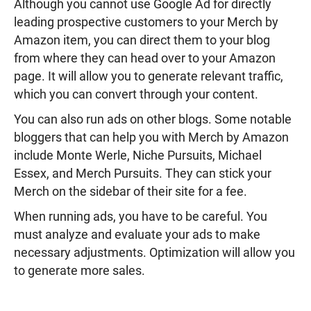
Although you cannot use Google Ad for directly
leading prospective customers to your Merch by
Amazon item, you can direct them to your blog
from where they can head over to your Amazon
page. It will allow you to generate relevant traffic,
which you can convert through your content.
You can also run ads on other blogs. Some notable
bloggers that can help you with Merch by Amazon
include Monte Werle, Niche Pursuits, Michael
Essex, and Merch Pursuits. They can stick your
Merch on the sidebar of their site for a fee.
When running ads, you have to be careful. You
must analyze and evaluate your ads to make
necessary adjustments. Optimization will allow you
to generate more sales.