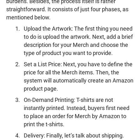
burdens. Besides, the process itself is rather
straightforward. It consists of just four phases, as
mentioned below.
Upload the Artwork: The first thing you need
to do is upload the artwork. Next, add a brief
description for your Merch and choose the
type of product you want to provide.
Set a List Price: Next, you have to define the
price for all the Merch items. Then, the
system will automatically create an Amazon
product page.
On-Demand Printing: T-shirts are not
instantly printed. Instead, buyers first need
to place an order for Merch by Amazon to
print the t-shirts.
Delivery: Finally, let’s talk about shipping.