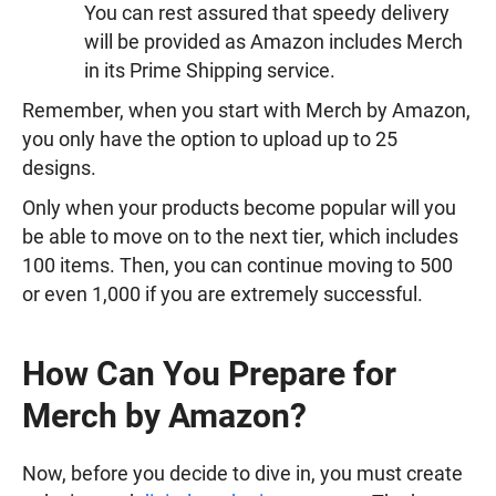
You can rest assured that speedy delivery
will be provided as Amazon includes Merch
in its Prime Shipping service.
Remember, when you start with Merch by Amazon,
you only have the option to upload up to 25
designs.
Only when your products become popular will you
be able to move on to the next tier, which includes
100 items. Then, you can continue moving to 500
or even 1,000 if you are extremely successful.
How Can You Prepare for
Merch by Amazon?
Now, before you decide to dive in, you must create