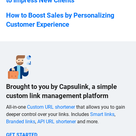
to Impress New Clients
How to Boost Sales by Personalizing
Customer Experience
Brought to you by Capsulink, a simple
custom link management platform
All-in-one
Custom URL shortener
that allows you to gain
deeper control over your links. Includes
Smart links
,
Branded links
,
API URL shortener
and more.
GET STARTED