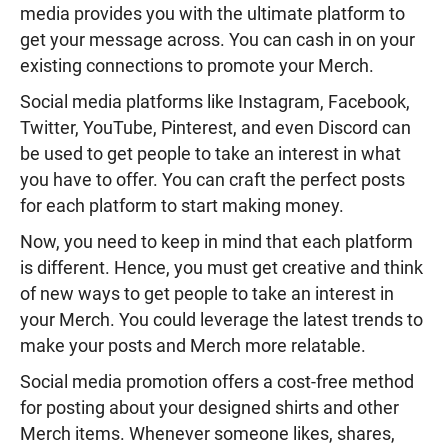
media provides you with the ultimate platform to
get your message across. You can cash in on your
existing connections to promote your Merch.
Social media platforms like Instagram, Facebook,
Twitter, YouTube, Pinterest, and even Discord can
be used to get people to take an interest in what
you have to offer. You can craft the perfect posts
for each platform to start making money.
Now, you need to keep in mind that each platform
is different. Hence, you must get creative and think
of new ways to get people to take an interest in
your Merch. You could leverage the latest trends to
make your posts and Merch more relatable.
Social media promotion offers a cost-free method
for posting about your designed shirts and other
Merch items. Whenever someone likes, shares,