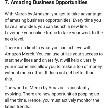
7. Amazing Business Opportunities
With Merch by Amazon, you get to take advantage
of amazing business opportunities. Every time you
have a new idea, you can launch a new line.
Leverage your online traffic to take your work to the
next level.
There is no limit to what you can achieve with
Amazon Merch. You can use utilize your success to
start new lines and diversify. It will help diversify
your income and allow you to make a ton of money
without much effort. It does not get better than
this.
The world of Merch by Amazon is constantly
evolving. There are new opportunities popping up
all the time. Hence, you must actively monitor the
latest trends.