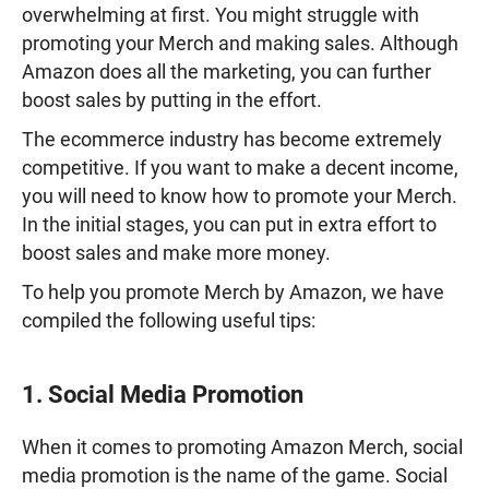
overwhelming at first. You might struggle with
promoting your Merch and making sales. Although
Amazon does all the marketing, you can further
boost sales by putting in the effort.
The ecommerce industry has become extremely
competitive. If you want to make a decent income,
you will need to know how to promote your Merch.
In the initial stages, you can put in extra effort to
boost sales and make more money.
To help you promote Merch by Amazon, we have
compiled the following useful tips:
1. Social Media Promotion
When it comes to promoting Amazon Merch, social
media promotion is the name of the game. Social