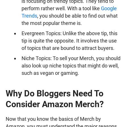
is focusing on trendy topics. They tend to
perform rather well. With a tool like
Google
Trends
, you should be able to find out what
the most popular theme is.
Evergreen Topics: Unlike the above tip, this
tip is quite the opposite. It involves the use
of topics that are bound to attract buyers.
Niche Topics: To sell your Merch, you should
also look up niche topics that might do well,
such as vegan or gaming.
Why Do Bloggers Need To
Consider Amazon Merch?
Now that you know the basics of Merch by
Amazon, you must understand the major reasons