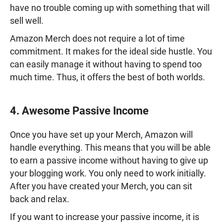
have no trouble coming up with something that will
sell well.
Amazon Merch does not require a lot of time
commitment. It makes for the ideal side hustle. You
can easily manage it without having to spend too
much time. Thus, it offers the best of both worlds.
4. Awesome Passive Income
Once you have set up your Merch, Amazon will
handle everything. This means that you will be able
to earn a passive income without having to give up
your blogging work. You only need to work initially.
After you have created your Merch, you can sit
back and relax.
If you want to increase your passive income, it is