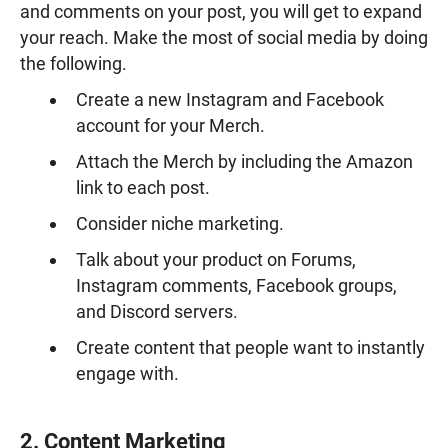
and comments on your post, you will get to expand
your reach. Make the most of social media by doing
the following.
Create a new Instagram and Facebook
account for your Merch.
Attach the Merch by including the Amazon
link to each post.
Consider niche marketing.
Talk about your product on Forums,
Instagram comments, Facebook groups,
and Discord servers.
Create content that people want to instantly
engage with.
2. Content Marketing