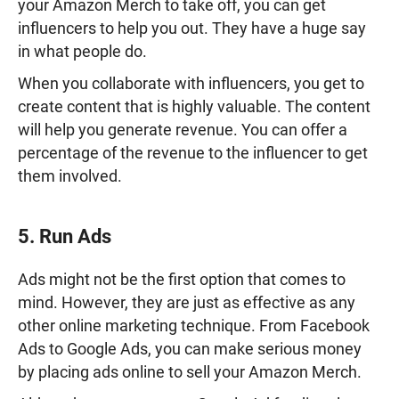
your Amazon Merch to take off, you can get
influencers to help you out. They have a huge say
in what people do.
When you collaborate with influencers, you get to
create content that is highly valuable. The content
will help you generate revenue. You can offer a
percentage of the revenue to the influencer to get
them involved.
5. Run Ads
Ads might not be the first option that comes to
mind. However, they are just as effective as any
other online marketing technique. From Facebook
Ads to Google Ads, you can make serious money
by placing ads online to sell your Amazon Merch.