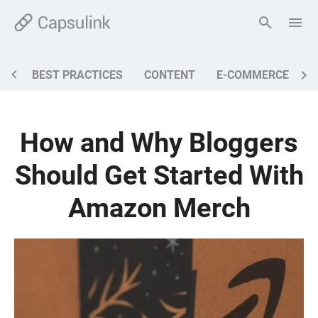
BEST PRACTICES
CONTENT
E-COMMERCE
M
How and Why Bloggers
Should Get Started With
Amazon Merch