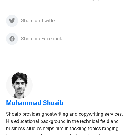
Share on Twitter
Share on Facebook
Muhammad Shoaib
Shoaib provides ghostwriting and copywriting services.
His educational background in the technical field and
business studies helps him in tackling topics ranging