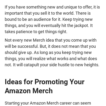
If you have something new and unique to offer, it is
important that you sell it to the world. There is
bound to be an audience for it. Keep trying new
things, and you will eventually hit the jackpot. It
takes patience to get things right.
Not every new Merch idea that you come up with
will be successful. But, it does not mean that you
should give up. As long as you keep trying new
things, you will realize what works and what does
not. It will catapult your side hustle to new heights.
Ideas for Promoting Your
Amazon Merch
Starting your Amazon Merch career can seem