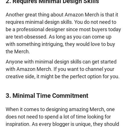
2. Requires Minimal Design Skills
Another great thing about Amazon Merch is that it
requires minimal design skills. You do not need to
be a professional designer since most buyers today
are text-obsessed. As long as you can come up
with something intriguing, they would love to buy
the Merch.
Anyone with minimal design skills can get started
with Amazon Merch. If you want to channel your
creative side, it might be the perfect option for you.
3. Minimal Time Commitment
When it comes to designing amazing Merch, one
does not need to spend a lot of time looking for
inspiration. As every blogger is unique, they should