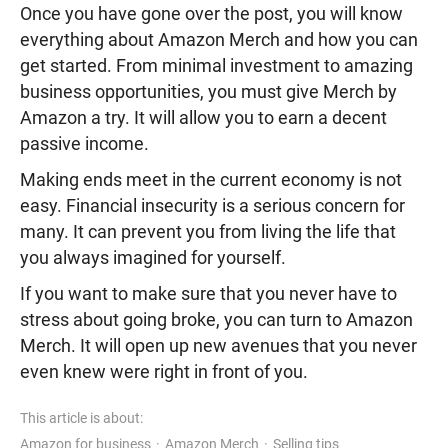
Once you have gone over the post, you will know
everything about Amazon Merch and how you can
get started. From minimal investment to amazing
business opportunities, you must give Merch by
Amazon a try. It will allow you to earn a decent
passive income.
Making ends meet in the current economy is not
easy. Financial insecurity is a serious concern for
many. It can prevent you from living the life that
you always imagined for yourself.
If you want to make sure that you never have to
stress about going broke, you can turn to Amazon
Merch. It will open up new avenues that you never
even knew were right in front of you.
This article is about:
Amazon for business
Amazon Merch
Selling tips