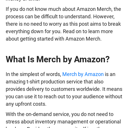
If you do not know much about Amazon Merch, the
process can be difficult to understand. However,
there is no need to worry as this post aims to break
everything down for you. Read on to learn more
about getting started with Amazon Merch.
What Is Merch by Amazon?
In the simplest of words,
Merch by Amazon
is an
amazing t-shirt production service that also
provides delivery to customers worldwide. It means
you can use it to reach out to your audience without
any upfront costs.
With the on-demand service, you do not need to
stress about inventory management or operational