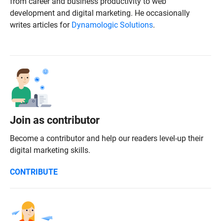
from career and business productivity to web
development and digital marketing. He occasionally
writes articles for
Dynamologic Solutions
.
Join as contributor
Become a contributor and help our readers level-up their
digital marketing skills.
CONTRIBUTE