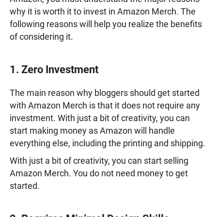
why it is worth it to invest in Amazon Merch. The
following reasons will help you realize the benefits
of considering it.
1. Zero Investment
The main reason why bloggers should get started
with Amazon Merch is that it does not require any
investment. With just a bit of creativity, you can
start making money as Amazon will handle
everything else, including the printing and shipping.
With just a bit of creativity, you can start selling
Amazon Merch. You do not need money to get
started.