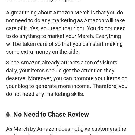
A great thing about Amazon Merch is that you do
not need to do any marketing as Amazon will take
care of it. Yes, you read that right. You do not need
to do anything to market your Merch. Everything
will be taken care of so that you can start making
some extra money on the side.
Since Amazon already attracts a ton of visitors
daily, your items should get the attention they
deserve. Moreover, you can promote your items on
your blog to generate more income. Therefore, you
do not need any marketing skills.
6. No Need to Chase Review
As Merch by Amazon does not give customers the