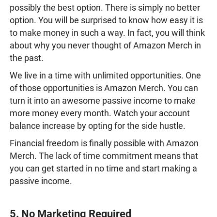
possibly the best option. There is simply no better
option. You will be surprised to know how easy it is
to make money in such a way. In fact, you will think
about why you never thought of Amazon Merch in
the past.
We live in a time with unlimited opportunities. One
of those opportunities is Amazon Merch. You can
turn it into an awesome passive income to make
more money every month. Watch your account
balance increase by opting for the side hustle.
Financial freedom is finally possible with Amazon
Merch. The lack of time commitment means that
you can get started in no time and start making a
passive income.
5. No Marketing Required