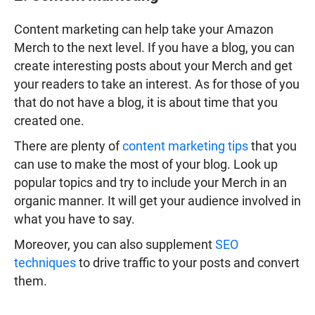
Content marketing can help take your Amazon
Merch to the next level. If you have a blog, you can
create interesting posts about your Merch and get
your readers to take an interest. As for those of you
that do not have a blog, it is about time that you
created one.
There are plenty of
content marketing tips
that you
can use to make the most of your blog. Look up
popular topics and try to include your Merch in an
organic manner. It will get your audience involved in
what you have to say.
Moreover, you can also supplement
SEO
techniques
to drive traffic to your posts and convert
them.