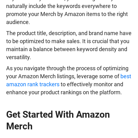
naturally include the keywords everywhere to
promote your Merch by Amazon items to the right
audience.
The product title, description, and brand name have
to be optimized to make sales. It is crucial that you
maintain a balance between keyword density and
versatility.
As you navigate through the process of optimizing
your Amazon Merch listings, leverage some of
best
amazon rank trackers
to effectively monitor and
enhance your product rankings on the platform.
Get Started With Amazon
Merch