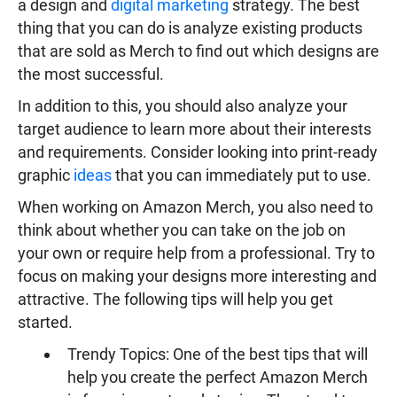
a design and
digital marketing
strategy. The best
thing that you can do is analyze existing products
that are sold as Merch to find out which designs are
the most successful.
In addition to this, you should also analyze your
target audience to learn more about their interests
and requirements. Consider looking into print-ready
graphic
ideas
that you can immediately put to use.
When working on Amazon Merch, you also need to
think about whether you can take on the job on
your own or require help from a professional. Try to
focus on making your designs more interesting and
attractive. The following tips will help you get
started.
Trendy Topics: One of the best tips that will
help you create the perfect Amazon Merch