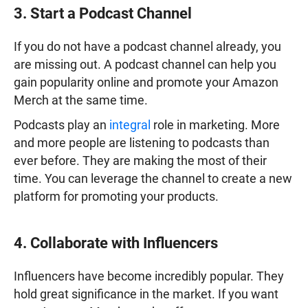
3. Start a Podcast Channel
If you do not have a podcast channel already, you
are missing out. A podcast channel can help you
gain popularity online and promote your Amazon
Merch at the same time.
Podcasts play an
integral
role in marketing. More
and more people are listening to podcasts than
ever before. They are making the most of their
time. You can leverage the channel to create a new
platform for promoting your products.
4. Collaborate with Influencers
Influencers have become incredibly popular. They
hold great significance in the market. If you want