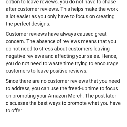
option to leave reviews, you do not have to chase
after customer reviews. This helps make the work
a lot easier as you only have to focus on creating
the perfect designs.
Customer reviews have always caused great
concern. The absence of reviews means that you
do not need to stress about customers leaving
negative reviews and affecting your sales. Hence,
you do not need to waste time trying to encourage
customers to leave positive reviews.
Since there are no customer reviews that you need
to address, you can use the freed-up time to focus
on promoting your Amazon Merch. The post later
discusses the best ways to promote what you have
to offer.