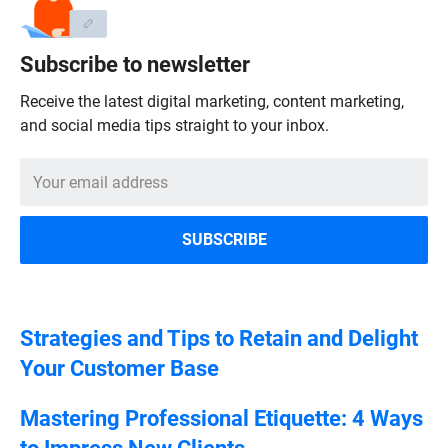
Subscribe to newsletter
Receive the latest digital marketing, content marketing,
and social media tips straight to your inbox.
Strategies and Tips to Retain and Delight
Your Customer Base
Mastering Professional Etiquette: 4 Ways