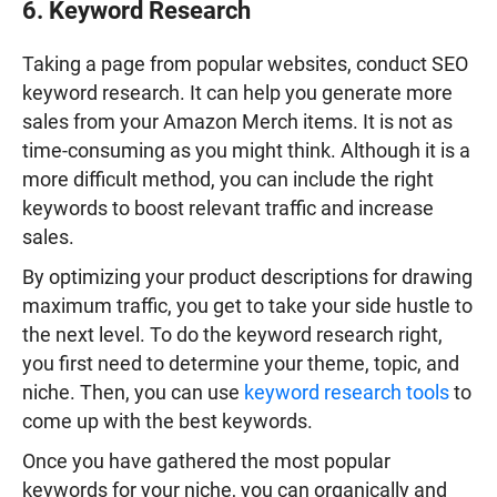
6. Keyword Research
Taking a page from popular websites, conduct SEO
keyword research. It can help you generate more
sales from your Amazon Merch items. It is not as
time-consuming as you might think. Although it is a
more difficult method, you can include the right
keywords to boost relevant traffic and increase
sales.
By optimizing your product descriptions for drawing
maximum traffic, you get to take your side hustle to
the next level. To do the keyword research right,
you first need to determine your theme, topic, and
niche. Then, you can use
keyword research tools
to
come up with the best keywords.
Once you have gathered the most popular
keywords for your niche, you can organically and