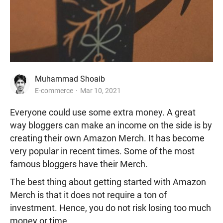
Muhammad Shoaib
E-commerce
Mar 10, 2021
Everyone could use some extra money. A great
way bloggers can make an income on the side is by
creating their own Amazon Merch. It has become
very popular in recent times. Some of the most
famous bloggers have their Merch.
The best thing about getting started with Amazon
Merch is that it does not require a ton of
investment. Hence, you do not risk losing too much
money or time.