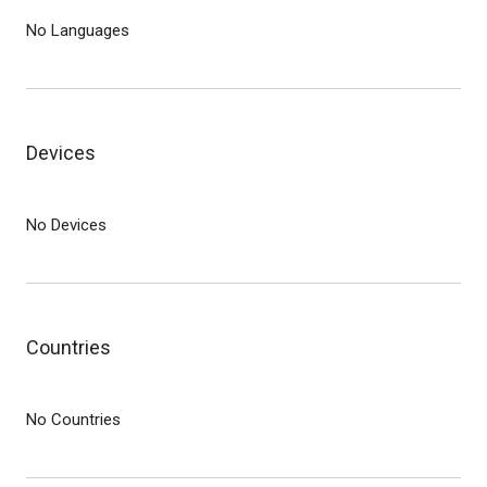
No Languages
Devices
No Devices
Countries
No Countries