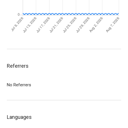
Referrers
No Referrers
Languages