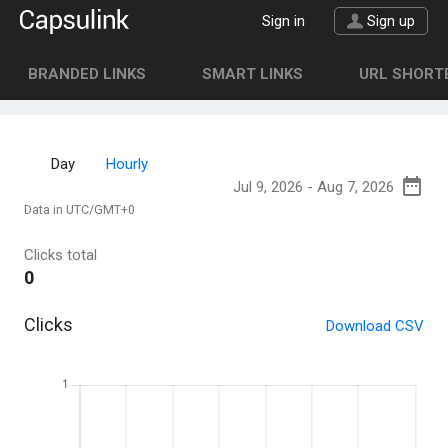
Sign in
Sign up
BRANDED LINKS
SMART LINKS
URL SHORTE
Day
Hourly
Data in UTC/GMT+0
Clicks total
0
Clicks
Download CSV