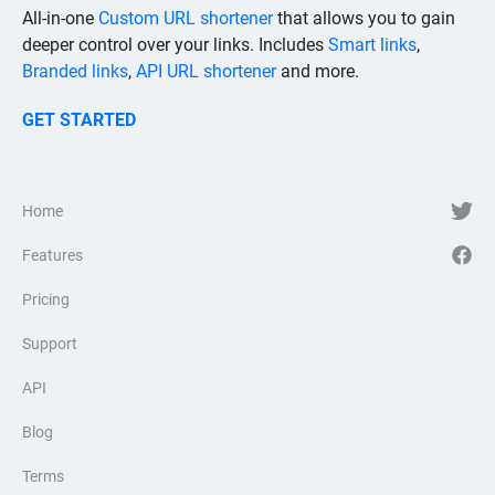
All-in-one
Custom URL shortener
that allows you to gain
deeper control over your links. Includes
Smart links
,
Branded links
,
API URL shortener
and more.
GET STARTED
Home
Features
Pricing
Support
API
Blog
Terms