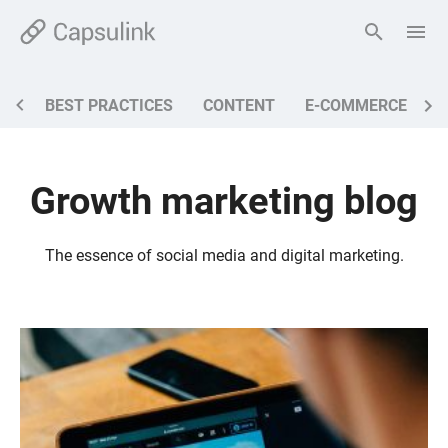
BEST PRACTICES
CONTENT
E-COMMERCE
M
Growth marketing blog
The essence of social media and digital marketing.