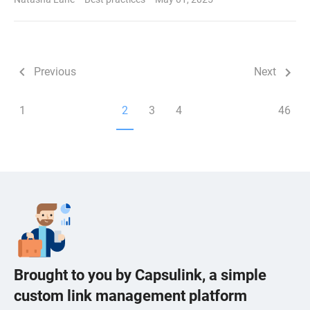
Previous
Next
1
2
3
4
46
Brought to you by Capsulink, a simple
custom link management platform