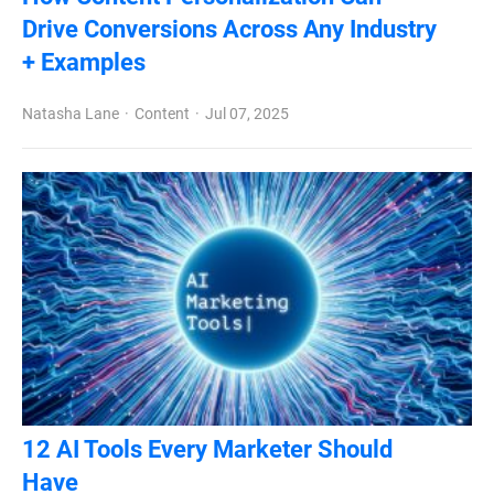
Drive Conversions Across Any Industry
+ Examples
Natasha Lane
Content
Jul 07, 2025
12 AI Tools Every Marketer Should
Have