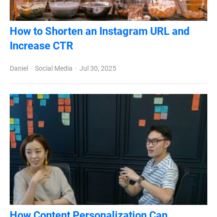
How to Shorten an Instagram URL and
Increase CTR
Daniel
Social Media
Jul 30, 2025
How Content Personalization Can