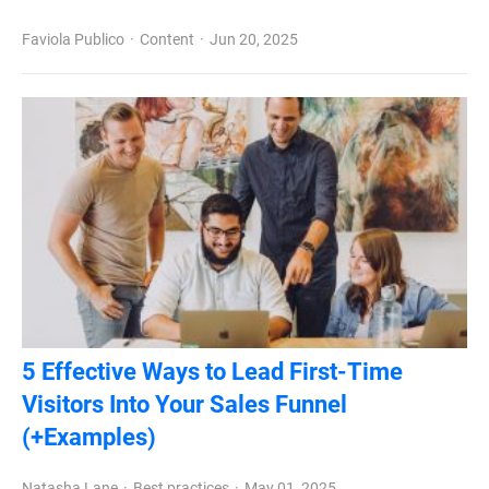
Faviola Publico
Content
Jun 20, 2025
5 Effective Ways to Lead First-Time
Visitors Into Your Sales Funnel
(+Examples)
Natasha Lane
Best practices
May 01, 2025