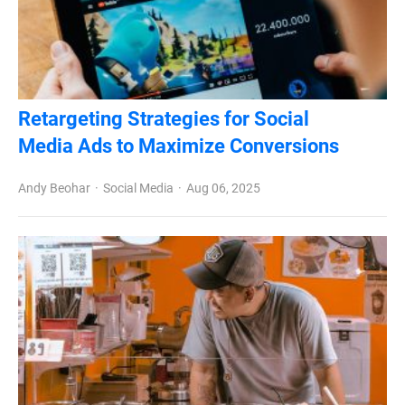
Retargeting Strategies for Social
Media Ads to Maximize Conversions
Andy Beohar
Social Media
Aug 06, 2025