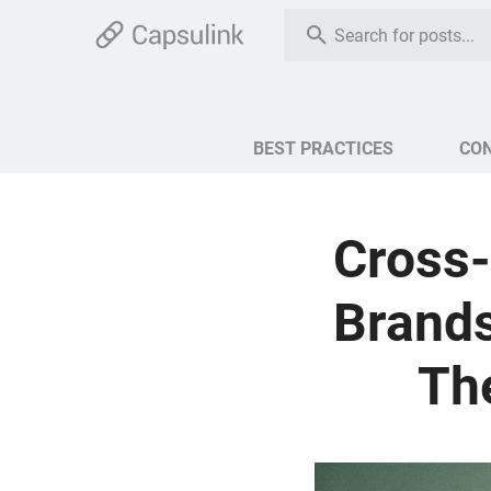
BEST PRACTICES
CO
Cross-
Brands
The