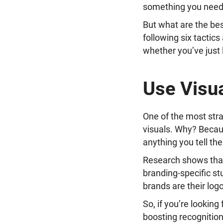
something you need 
But what are the be
following six tactics
whether you’ve just
Use Visua
One of the most stra
visuals. Why? Becau
anything you tell th
Research shows tha
branding-specific s
brands are their log
So, if you’re looking
boosting recognition