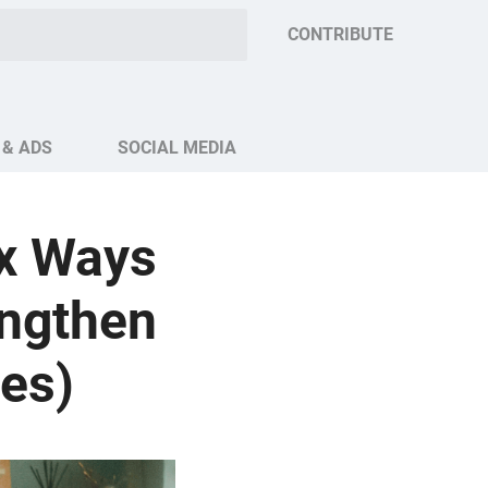
CONTRIBUTE
 & ADS
SOCIAL MEDIA
ix Ways
engthen
les)