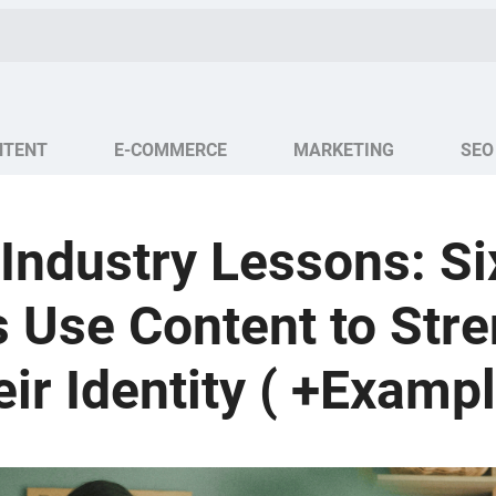
NTENT
E-COMMERCE
MARKETING
SEO
Industry Lessons: S
 Use Content to Str
ir Identity ( +Examp