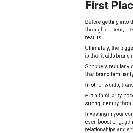
First Pla
Before getting into 
through content, let
results.
Ultimately, the bigg
is that it aids brand
Shoppers regularly o
that brand familiarit
In other words, tran
But a familiarity-ba
strong identity thro
Investing in your com
even boost engageme
relationships and sh