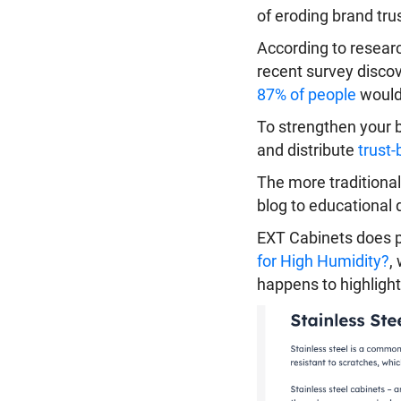
of eroding brand trus
According to researc
recent survey discov
87% of people
would 
To strengthen your b
and distribute
trust-
The more traditional
blog to educational 
EXT Cabinets does pre
for High Humidity?
,
happens to highlight