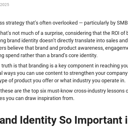
 2025
ss strategy that’s often overlooked — particularly by SM
 that’s not much of a surprise, considering that
the ROI of 
trong brand identity doesn’t directly translate into sales a
rs believe that brand and product awareness, engageme
g spend rather than a brand’s core identity.
truth is that branding is a key component in reaching yo
al ways you can use content to strengthen your company’
ype of product you offer or what industry you operate in.
 these are the top six must-know cross-industry lessons 
es you can draw inspiration from.
and Identity So Important i