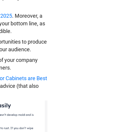
n 2025
. Moreover, a
your bottom line, as
ible.
ortunities to produce
your audience.
n of your company
mers.
r Cabinets are Best
 advice (that also