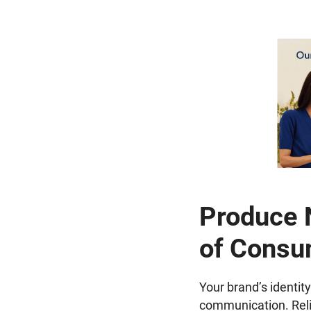
Produce N
of Consu
Your brand’s identity
communication. Reliab