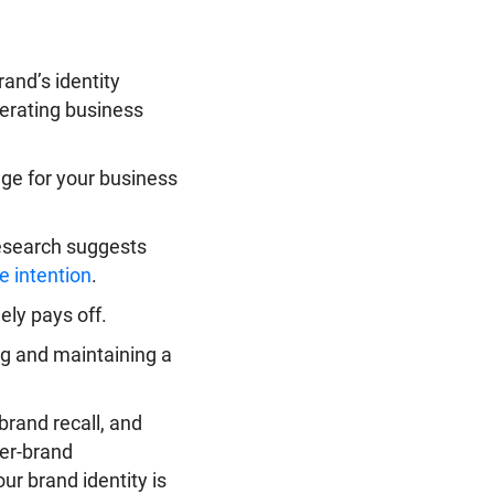
rand’s identity
nerating business
age for your business
research suggests
e intention
.
ely pays off.
ing and maintaining a
brand recall, and
mer-brand
ur brand identity is