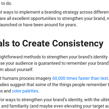
to do.
st ways to implement a branding strategy across differen
 are all excellent opportunities to strengthen your brand, 
 launched or have been around for years.
ls to Create Consistency
ightforward methods to strengthen your brand’s identity is
se your audience is guaranteed to remember your brand’
em about yourself.
t humans process imagery
60,000 times faster than text
tudies suggest that some of the things people remember
os and
color palettes
.
 for ways to strengthen your brand’s identity, with the ulti
 and familiarity (and maybe even elevating your target 