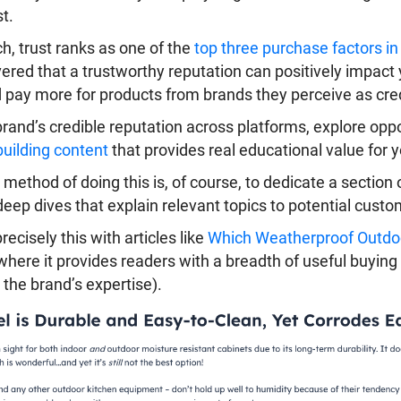
t.
h, trust ranks as one of the
top three purchase factors i
ered that a trustworthy reputation can positively impact 
pay more for products from brands they perceive as cred
rand’s credible reputation across platforms, explore opp
building content
that provides real educational value for 
 method of doing this is, of course, to dedicate a sectio
deep dives that explain relevant topics to potential custo
cisely this with articles like
Which Weatherproof Outdoo
 where it provides readers with a breadth of useful buying
 the brand’s expertise).