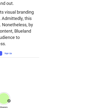
and out.
its visual branding
 Admittedly, this
. Nonetheless, by
content, Blueland
audience to
ess.