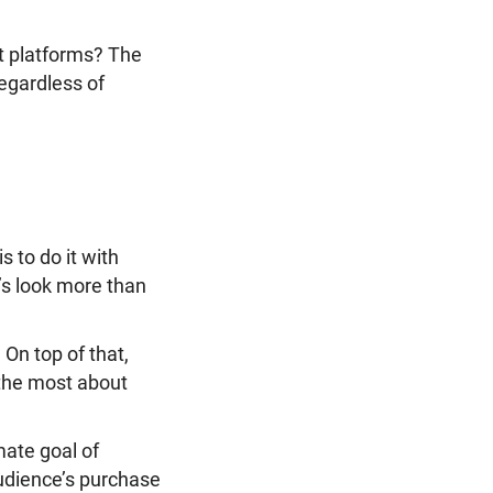
t platforms? The
regardless of
 to do it with
s look more than
. On top of that,
 the most about
mate goal of
audience’s purchase