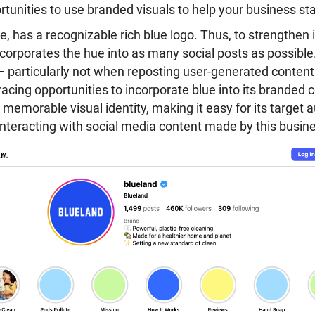
ortunities to use branded visuals to help your business st
ce, has a recognizable rich blue logo. Thus, to strengthen 
incorporates the hue into as many social posts as possible.
— particularly not when reposting user-generated content
acing opportunities to incorporate blue into its branded 
 memorable visual identity, making it easy for its target 
interacting with social media content made by this busin