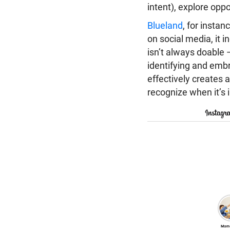
intent), explore opp
Blueland
, for instan
on social media, it 
isn’t always doable 
identifying and embr
effectively creates a
recognize when it’s 