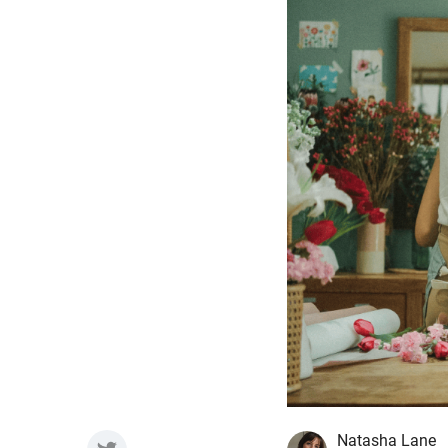
Natasha Lane