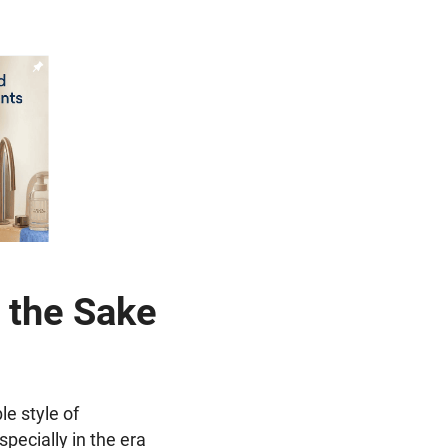
 the Sake
le style of
specially in the era