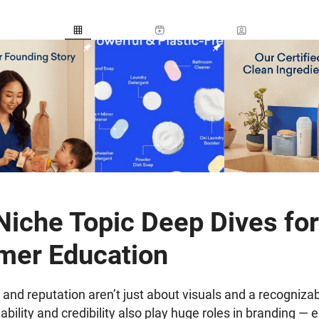
iche Topic Deep Dives for
mer Education
 and reputation aren’t just about visuals and a recognizab
ility and credibility also play huge roles in branding — e