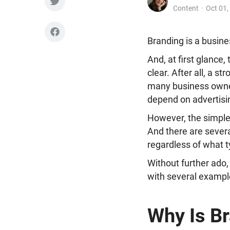
Content
Oct 01,
Branding is a busine
And, at first glance,
clear. After all, a s
many business owne
depend on advertisin
However, the simple 
And there are sever
regardless of what t
Without further ado,
with several exampl
Why Is Br