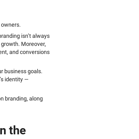
B owners.
branding isn’t always
nd growth. Moreover,
nt, and conversions
ur business goals.
s identity —
on branding, along
n the