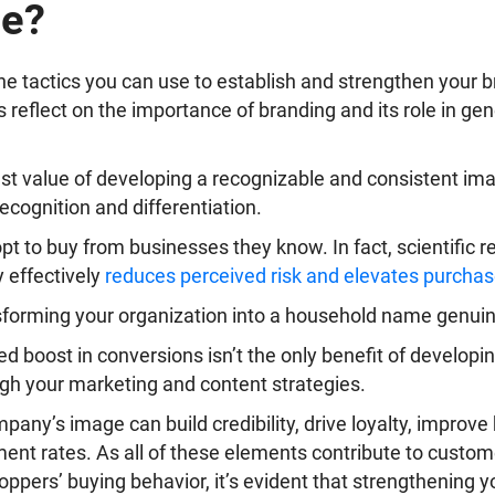
ce?
the tactics you can use to establish and strengthen your b
’s reflect on the importance of branding and its role in ge
est value of developing a recognizable and consistent im
 recognition and differentiation.
pt to buy from businesses they know. In fact, scientific 
y effectively
reduces perceived risk and elevates purchas
sforming your organization into a household name genuin
sed boost in conversions isn’t the only benefit of develop
ugh your marketing and content strategies.
pany’s image can build credibility, drive loyalty, improve 
nt rates. As all of these elements contribute to custo
oppers’ buying behavior, it’s evident that strengthening yo