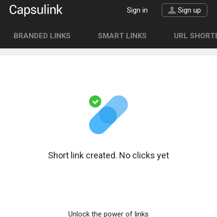
Sign in
Sign up
BRANDED LINKS
SMART LINKS
URL SHORTE
Short link created. No clicks yet
Unlock the power of links