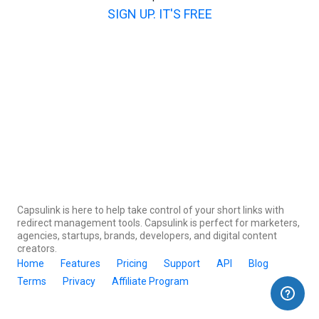
SIGN UP. IT'S FREE
Capsulink is here to help take control of your short links with
redirect management tools. Capsulink is perfect for marketers,
agencies, startups, brands, developers, and digital content
creators.
Home
Features
Pricing
Support
API
Blog
Terms
Privacy
Affiliate Program