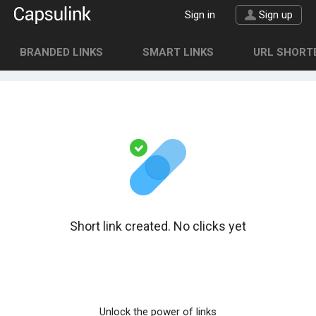
Sign in
Sign up
BRANDED LINKS
SMART LINKS
URL SHORTE
Short link created. No clicks yet
Unlock the power of links