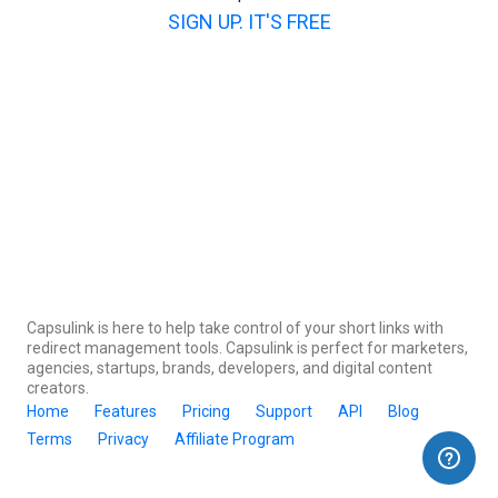
SIGN UP. IT'S FREE
Capsulink is here to help take control of your short links with
redirect management tools. Capsulink is perfect for marketers,
agencies, startups, brands, developers, and digital content
creators.
Home
Features
Pricing
Support
API
Blog
Terms
Privacy
Affiliate Program