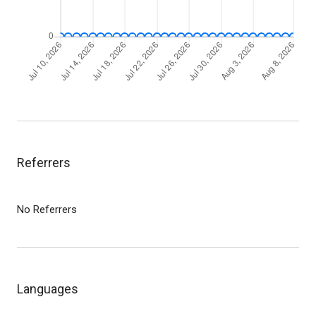
Referrers
No Referrers
Languages