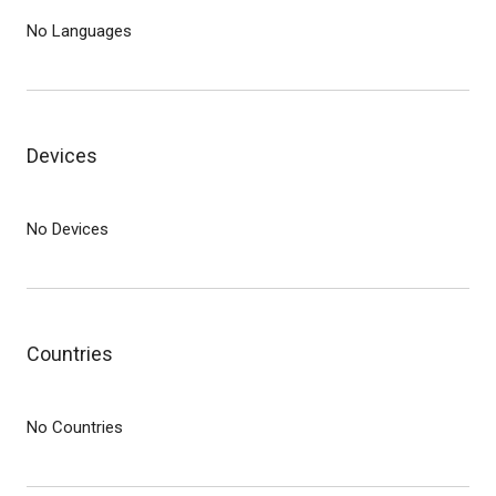
No Languages
Devices
No Devices
Countries
No Countries