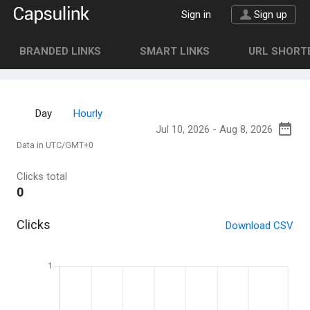
Sign in
Sign up
BRANDED LINKS
SMART LINKS
URL SHORTE
Day
Hourly
Data in UTC/GMT+0
Clicks total
0
Clicks
Download CSV