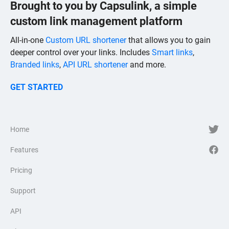
Brought to you by Capsulink, a simple
custom link management platform
All-in-one
Custom URL shortener
that allows you to gain
deeper control over your links. Includes
Smart links
,
Branded links
,
API URL shortener
and more.
GET STARTED
Home
Features
Pricing
Support
API