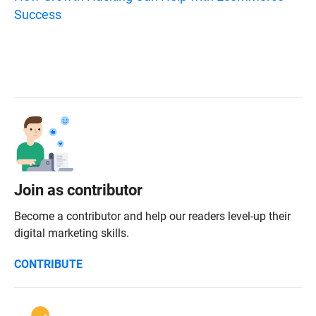
Success
Join as contributor
Become a contributor and help our readers level-up their
digital marketing skills.
CONTRIBUTE