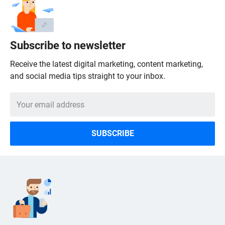
Subscribe to newsletter
Receive the latest digital marketing, content marketing,
and social media tips straight to your inbox.