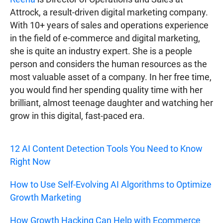
Attrock, a result-driven digital marketing company.
With 10+ years of sales and operations experience
in the field of e-commerce and digital marketing,
she is quite an industry expert. She is a people
person and considers the human resources as the
most valuable asset of a company. In her free time,
you would find her spending quality time with her
brilliant, almost teenage daughter and watching her
grow in this digital, fast-paced era.
12 AI Content Detection Tools You Need to Know
Right Now
How to Use Self-Evolving AI Algorithms to Optimize
Growth Marketing
How Growth Hacking Can Help with Ecommerce