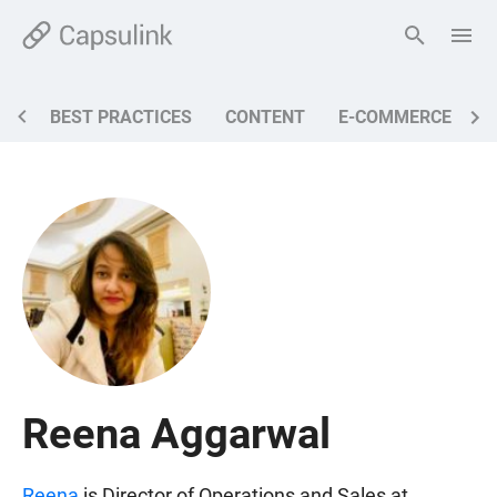
BEST PRACTICES
CONTENT
E-COMMERCE
M
Reena Aggarwal
Reena
is Director of Operations and Sales at